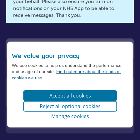
your behalf. Please also ensure you turn on
notifications on your NHS App to be able to
receive messages. Thank you.
Adult health problems
We value your privacy
We use cookies to help us understand the performance
Child health problems
and usage of our site.
Find out more about the kinds of
cookies we use
.
Routine requests, sick notes,
medication queries and test results
Accept all cookies
Reject all optional cookies
Reviews for long term conditions and
Manage cookies
contraception