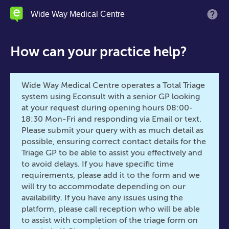
Skip
Wide Way Medical Centre
M
to
main
content
How can your practice help?
Wide Way Medical Centre operates a Total Triage
system using Econsult with a senior GP looking
at your request during opening hours 08:00-
18:30 Mon-Fri and responding via Email or text.
Please submit your query with as much detail as
possible, ensuring correct contact details for the
Triage GP to be able to assist you effectively and
to avoid delays. If you have specific time
requirements, please add it to the form and we
will try to accommodate depending on our
availability. If you have any issues using the
platform, please call reception who will be able
to assist with completion of the triage form on